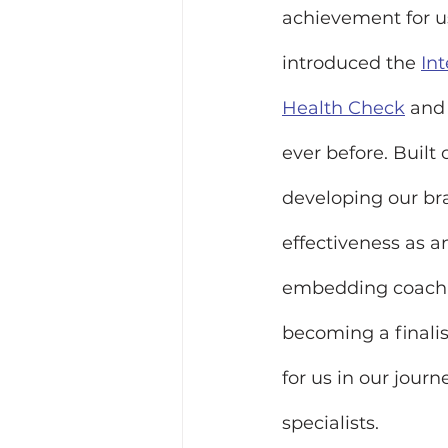
achievement for us
introduced the 
In
Health Check
and
ever before. Built
developing our bra
effectiveness as an
embedding coachin
becoming a final
for us in our jou
specialists.