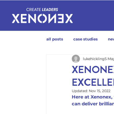
all posts
case studies
ne
lukehickling5
May
XENONEX
EXCELL
Updated:
Nov 15, 2022
Here at Xenonex, 
can deliver brilli