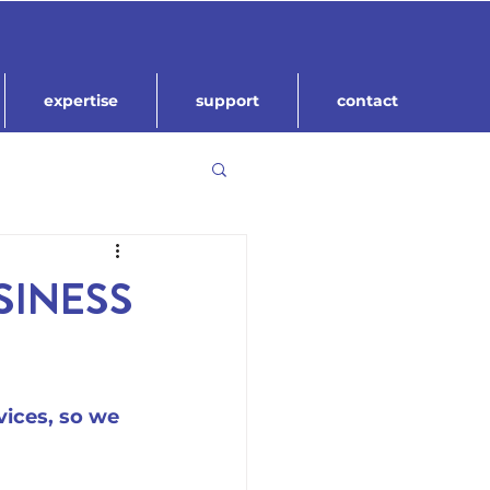
expertise
support
contact
SINESS
ices, so we 