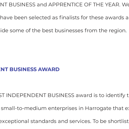
T BUSINESS and APPRENTICE OF THE YEAR. We
have been selected as finalists for these awards 
aside some of the best businesses from the region. 
ENT BUSINESS AWARD
ST INDEPENDENT BUSINESS award is to identify t
 small-to-medium enterprises in Harrogate that e
exceptional standards and services. To be shortlist