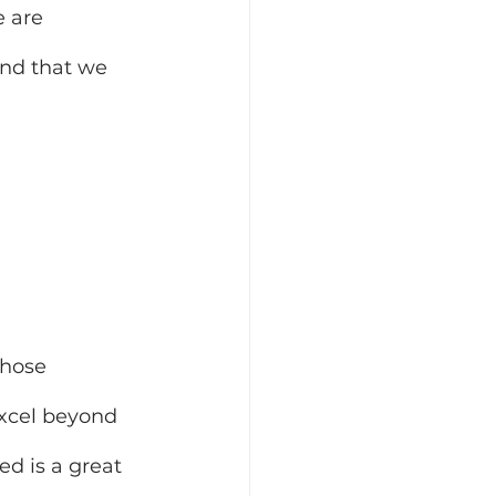
 are 
and that we 
hose 
xcel beyond 
ed is a great 