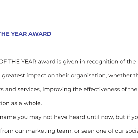
 THE YEAR AWARD
 THE YEAR award is given in recognition of the 
greatest impact on their organisation, whether th
 and services, improving the effectiveness of the
ion as a whole. 
a name you may not have heard until now, but if y
from our marketing team, or seen one of our socia