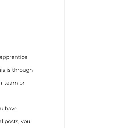
apprentice 
is is through 
ir team or 
ou have 
l posts, you 