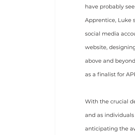
have probably seen
Apprentice, Luke s
social media accou
website, designing
above and beyond 
as a finalist for
With the crucial 
and as individuals
anticipating the a