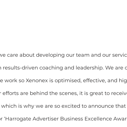
we care about developing our team and our servic
 in results-driven coaching and leadership. We are 
work so Xenonex is optimised, effective, and high
efforts are behind the scenes, it is great to recei
, which is why we are so excited to announce that
or ‘Harrogate Advertiser Business Excellence Award