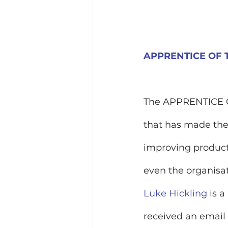
APPRENTICE OF
The APPRENTICE OF
that has made the 
improving products
even the organisat
Luke Hickling
 is 
received an email 