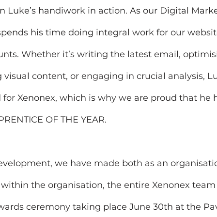
 Luke’s handiwork in action. As our Digital Marke
pends his time doing integral work for our websit
nts. Whether it’s writing the latest email, optimis
 visual content, or engaging in crucial analysis, 
for Xenonex, which is why we are proud that he 
 APPRENTICE OF THE YEAR.
development, we have made both as an organisatio
 within the organisation, the entire Xenonex team 
wards ceremony taking place June 30th at the Pavi