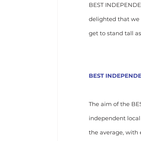
BEST INDEPENDEN
delighted that we 
get to stand tall 
BEST INDEPEND
The aim of the BE
independent local
the average, with 