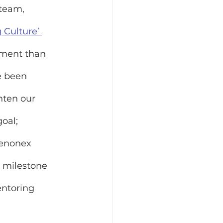
team, 
Culture’ 
ment than 
e been 
hten our 
oal; 
Xenonex 
 milestone 
ntoring 