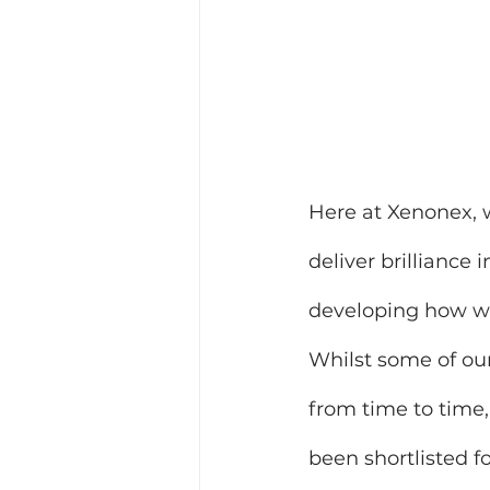
Here at Xenonex, 
deliver brilliance
developing how we 
Whilst some of our 
from time to time
been shortlisted f