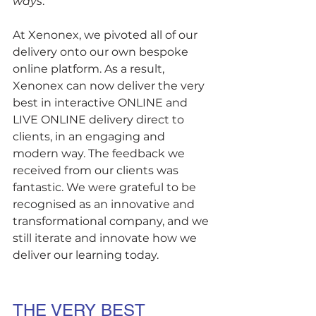
ways
. 
At Xenonex, we pivoted all of our 
delivery onto our own bespoke 
online platform. As a result, 
Xenonex can now deliver the very 
best in interactive ONLINE and 
LIVE ONLINE delivery direct to 
clients, in an engaging and 
modern way. The feedback we 
received from our clients was 
fantastic. We were grateful to be 
recognised as an innovative and 
transformational company, and we 
still iterate and innovate how we 
deliver our learning today.
THE VERY BEST 