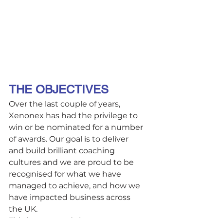
THE OBJECTIVES 
Over the last couple of years, 
Xenonex has had the privilege to 
win or be nominated for a number 
of awards. Our goal is to deliver 
and build brilliant coaching 
cultures and we are proud to be 
recognised for what we have 
managed to achieve, and how we 
have impacted business across 
the UK. 