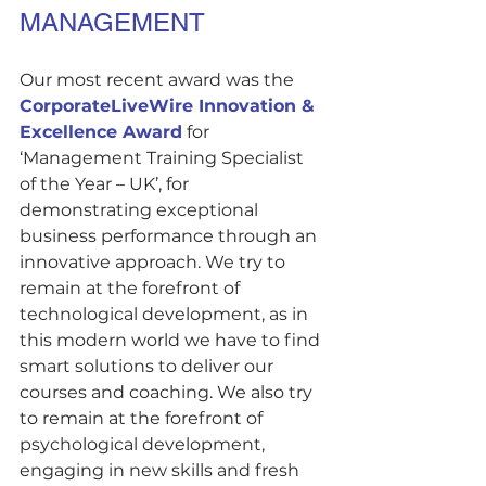
MANAGEMENT
Our most recent award was the 
CorporateLiveWire Innovation & 
Excellence Award
 for 
‘Management Training Specialist 
of the Year – UK’, for 
demonstrating exceptional 
business performance through an 
innovative approach. We try to 
remain at the forefront of 
technological development, as in 
this modern world we have to find 
smart solutions to deliver our 
courses and coaching. We also try 
to remain at the forefront of 
psychological development, 
engaging in new skills and fresh 