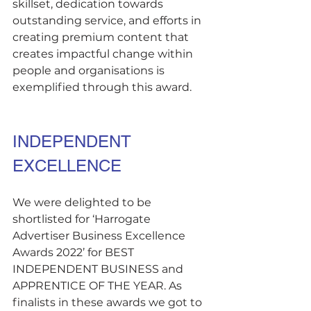
skillset, dedication towards 
outstanding service, and efforts in 
creating premium content that 
creates impactful change within 
people and organisations is 
exemplified through this award.
INDEPENDENT 
EXCELLENCE
We were delighted to be 
shortlisted for ‘Harrogate 
Advertiser Business Excellence 
Awards 2022’ for BEST 
INDEPENDENT BUSINESS and 
APPRENTICE OF THE YEAR. As 
finalists in these awards we got to 