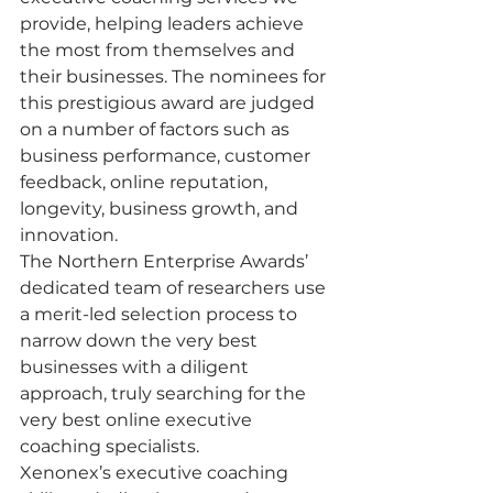
provide, helping leaders achieve 
the most from themselves and 
their businesses. The nominees for 
this prestigious award are judged 
on a number of factors such as 
business performance, customer 
feedback, online reputation, 
longevity, business growth, and 
innovation.
The Northern Enterprise Awards’ 
dedicated team of researchers use 
a merit-led selection process to 
narrow down the very best 
businesses with a diligent 
approach, truly searching for the 
very best online executive 
coaching specialists. 
Xenonex’s executive coaching 