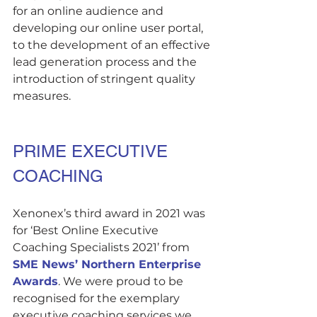
for an online audience and 
developing our online user portal, 
to the development of an effective 
lead generation process and the 
introduction of stringent quality 
measures.
PRIME EXECUTIVE 
COACHING
Xenonex’s third award in 2021 was 
for ‘Best Online Executive 
Coaching Specialists 2021’ from 
SME News’ Northern Enterprise 
Awards
. We were proud to be 
recognised for the exemplary 
executive coaching services we 