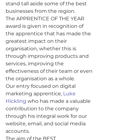
stand tall aside some of the best 
businesses from the region. 
The APPRENTICE OF THE YEAR 
award is given in recognition of 
the apprentice that has made the 
greatest impact on their 
organisation, whether this is 
through improving products and 
services, improving the 
effectiveness of their team or even 
the organisation as a whole. 
Our entry focused on digital 
marketing apprentice, 
Luke 
Hickling
 who has made a valuable 
contribution to the company 
through his integral work for our 
website, email, and social media 
accounts.
The aim of the BEST 