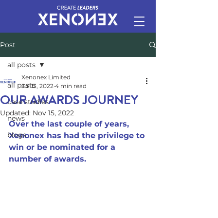
Post
all posts
Xenonex Limited
all posts
Jul 13, 2022
4 min read
OUR AWARDS JOURNEY
case studies
Updated:
Nov 15, 2022
news
Over the last couple of years, 
blogs
Xenonex has had the privilege to 
win or be nominated for a 
number of awards.