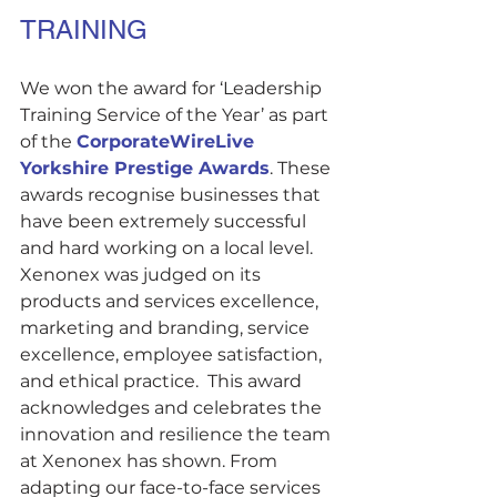
TRAINING
We won the award for ‘Leadership 
Training Service of the Year’ as part 
of the 
CorporateWireLive 
Yorkshire Prestige Awards
. These 
awards recognise businesses that 
have been extremely successful 
and hard working on a local level. 
Xenonex was judged on its 
products and services excellence, 
marketing and branding, service 
excellence, employee satisfaction, 
and ethical practice.  This award 
acknowledges and celebrates the 
innovation and resilience the team 
at Xenonex has shown. From 
adapting our face-to-face services 