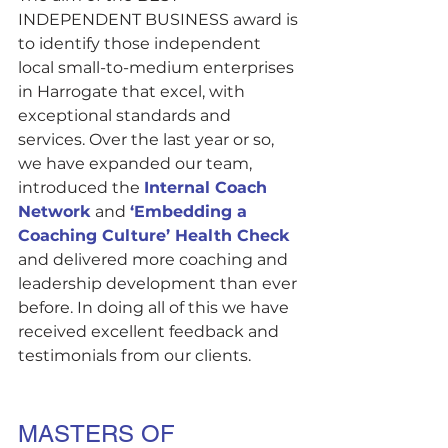
INDEPENDENT BUSINESS award is 
to identify those independent 
local small-to-medium enterprises 
in Harrogate that excel, with 
exceptional standards and 
services. Over the last year or so, 
we have expanded our team, 
introduced the 
Internal Coach 
Network
 and 
‘Embedding a 
Coaching Culture’ Health Check 
and delivered more coaching and 
leadership development than ever 
before. In doing all of this we have 
received excellent feedback and 
testimonials from our clients. 
MASTERS OF 