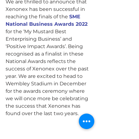
We are thrilled to announce that 
Xenonex has been successful in 
reaching the finals of the 
SME 
National Business Awards 2022
for the ‘My Mustard Best 
Enterprising Business’ and 
‘Positive Impact Awards’. Being 
recognised as a finalist in these 
National Awards reflects the 
success of Xenonex over the past 
year. We are excited to head to 
Wembley Stadium in December 
for the awards ceremony where 
we will once more be celebrating 
the success that Xenonex has 
found over the last two years.