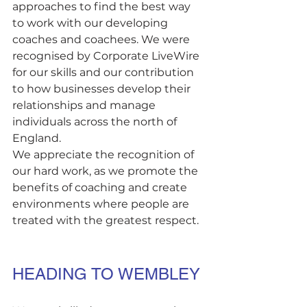
approaches to find the best way 
to work with our developing 
coaches and coachees. We were 
recognised by Corporate LiveWire 
for our skills and our contribution 
to how businesses develop their 
relationships and manage 
individuals across the north of 
England. 
We appreciate the recognition of 
our hard work, as we promote the 
benefits of coaching and create 
environments where people are 
treated with the greatest respect.
HEADING TO WEMBLEY