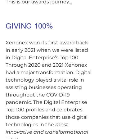
This is our awards journey…
GIVING 100%
Xenonex won its first award back 
in early 2021 when we were listed 
in Digital Enterprise’s Top 100. 
Through 2020 and 2021 Xenonex 
had a major transformation. Digital 
technology played a vital role in 
assisting businesses operating 
throughout the COVID-19 
pandemic. The Digital Enterprise 
Top 100 profiles and celebrates 
those companies that use digital 
technologies in the 
most 
innovative and transformational 