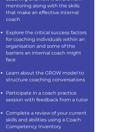
mentoring along with the skills
that make an effective internal
coach
Explore the critical success factors
for coaching individuals within an
organisation and some of the
barriers an internal coach might
face
Learn about the GROW model to
structure coaching conversations
Participate in a coach practice
session with feedback from a tutor
Complete a review of your current
skills and abilities using a Coach
Competency Inventory