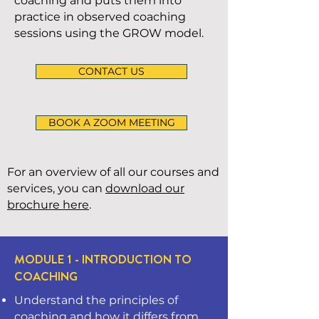
coaching and puts them into
practice in observed coaching
sessions using the GROW model.
CONTACT US
BOOK A ZOOM MEETING
For an overview of all our courses and
services, you can
download our
brochure here
.
MODULE 1 - INTRODUCTION TO
COACHING
Understand the principles of
coaching and how it differs from