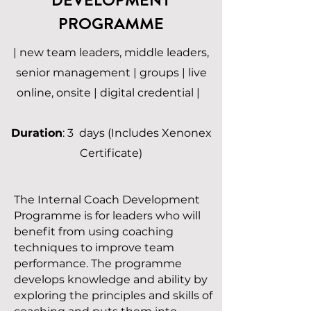
PROGRAMME
| new team leaders, middle leaders,
senior management | groups | live
online, onsite | digital credential |
Duration
: 3 days (Includes Xenonex
Certificate)
The Internal Coach Development
Programme is for leaders who will
benefit from using coaching
techniques to improve team
performance. The programme
develops knowledge and ability by
exploring the principles and skills of