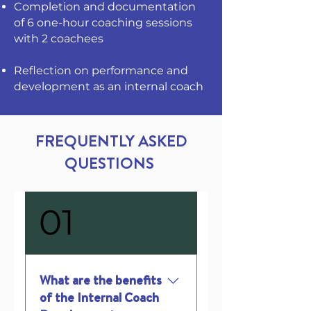
Completion and documentation
of 6 one-hour coaching sessions
with 2 coachees
Reflection on performance and
development as an internal coach
FREQUENTLY ASKED
QUESTIONS
01
What are the benefits
of the Internal Coach