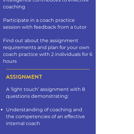
coaching
Participate in a coach practice
session with feedback from a tutor
Find out about the assignment
requirements and plan for your own
coach practice with 2 individuals for 6
hours
ASSIGNMENT
A ‘light touch’ assignment with 8
questions demonstrating:
Understanding of coaching and
the competencies of an effective
internal coach