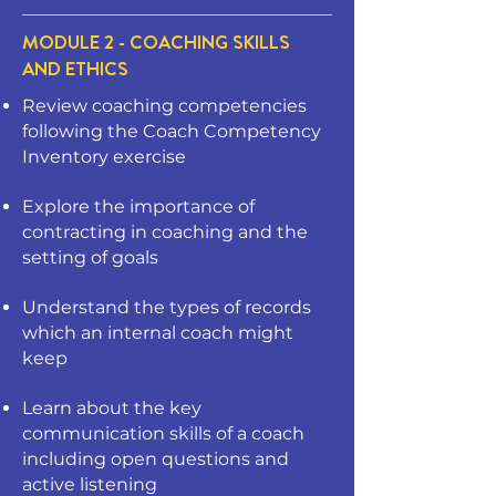
MODULE 2 - COACHING SKILLS
AND ETHICS
Review coaching competencies
following the Coach Competency
Inventory exercise
Explore the importance of
contracting in coaching and the
setting of goals
Understand the types of records
which an internal coach might
keep
Learn about the key
communication skills of a coach
including open questions and
active listening