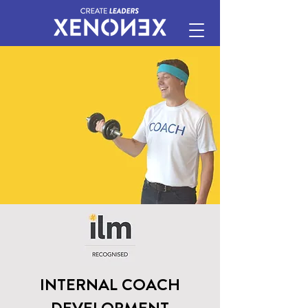
INTERNAL COACH
DEVELOPMENT