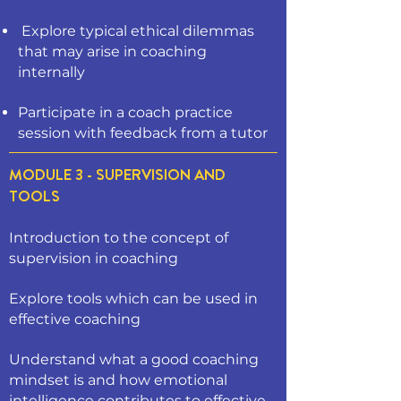
Explore typical ethical dilemmas
that may arise in coaching
internally
Participate in a coach practice
session with feedback from a tutor
MODULE 3 - SUPERVISION AND
TOOLS
Introduction to the concept of
supervision in coaching
Explore tools which can be used in
effective coaching
Understand what a good coaching
mindset is and how emotional
intelligence contributes to effective