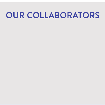
OUR COLLABORATORS