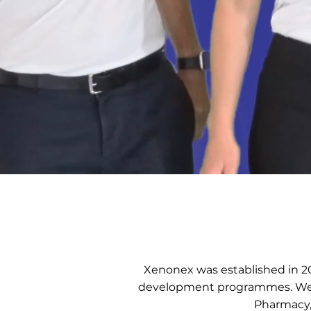
Xenonex was established in 20
development programmes. We h
Pharmacy,