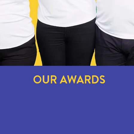
OUR AWARDS