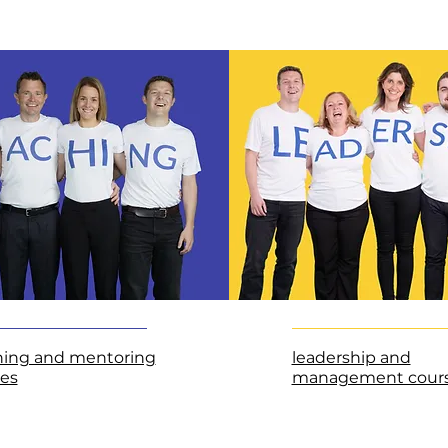
hing and mentoring
leadership and
es
management cour