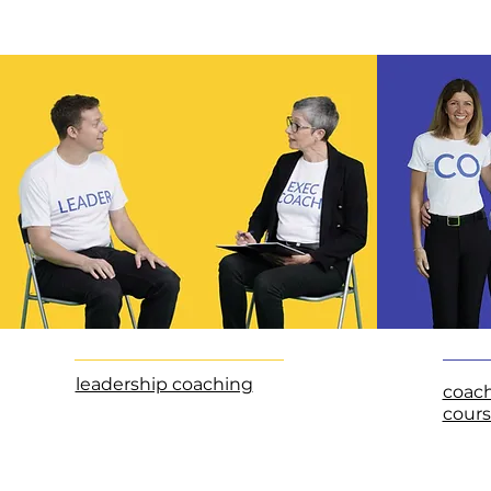
leadership coaching
coac
cours