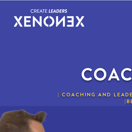
COAC
| COACHING AND LEADE
|