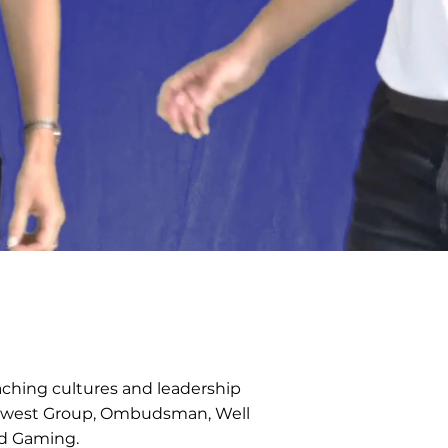
aching cultures and leadership
atwest Group, Ombudsman, Well
nd Gaming.