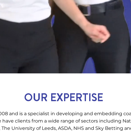
OUR EXPERTISE
08 and is a specialist in developing and embedding co
ave clients from a wide range of sectors including N
 The University of Leeds, ASDA, NHS and Sky Betting a