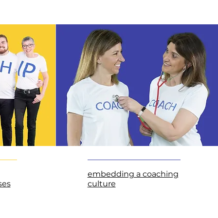
embedding a coaching
ses
culture