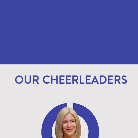
OUR CHEERLEADERS