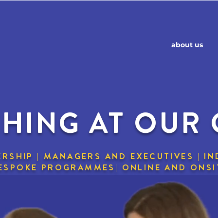
about us
HING AT OUR
RSHIP | MANAGERS AND EXECUTIVES | IN
BESPOKE PROGRAMMES| ONLINE AND ONSI