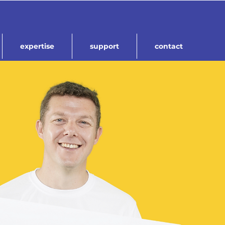
expertise
support
contact