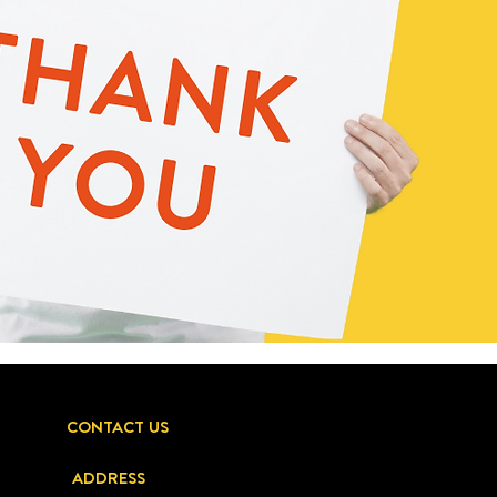
CONTACT US
ADDRESS