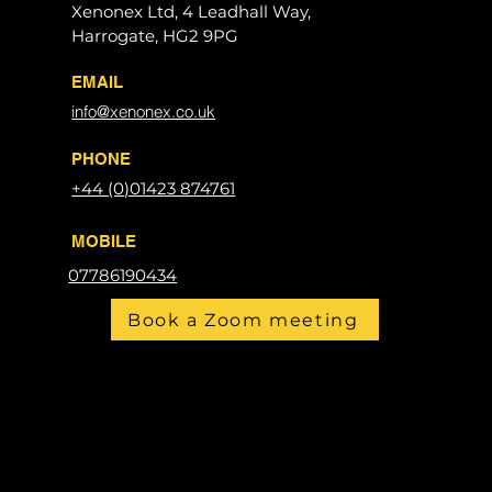
Xenonex Ltd, 4 Leadhall Way,
Harrogate, HG2 9PG
EMAIL
info@xenonex.co.uk
PHONE
+44 (0)01423 874761
MOBILE
07786190434
Book a Zoom meeting