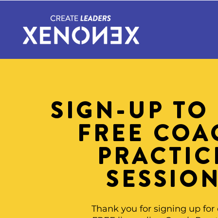
SIGN-UP TO
FREE COA
PRACTIC
SESSIO
Thank you for signing up for