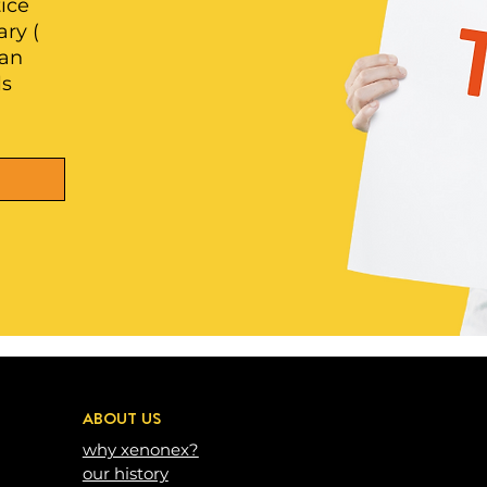
ice
ry (
 an
ls
ABOUT US
why xenonex?
our history