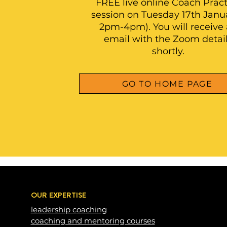
FREE live online Coach Pract
session on Tuesday 17th Janua
2pm-4pm). You will receive
email with the Zoom detai
shortly.
GO TO HOME PAGE
OUR EXPERTISE
leadership c
oaching
coaching and mentoring courses