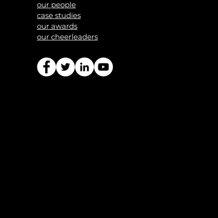
our people
case studies
our awards
our
cheerleaders