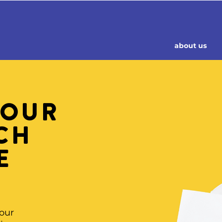
about us
 OUR
CH
E
N
 our