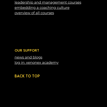
leadership and management courses
embedding a coaching c
ulture
overview of all courses
OUR SUPPORT
news and blogs
log in: xenonex academy
BACK TO TOP