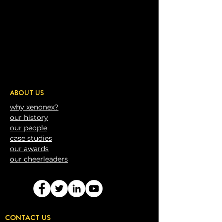
ABOUT US
why xenonex?
our history
our people
case studies
our awards
our
cheerleaders
CONTACT US