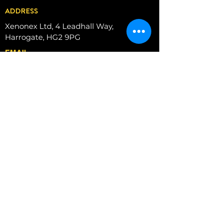
ADDRESS
Xenonex Ltd, 4 Leadhall Way,
Harrogate, HG2 9PG
EMAIL
info@xenonex.co.uk
PHONE
+44 (0)01423
874761
MOBIL
E
07786190434
Book a Zoom meeting