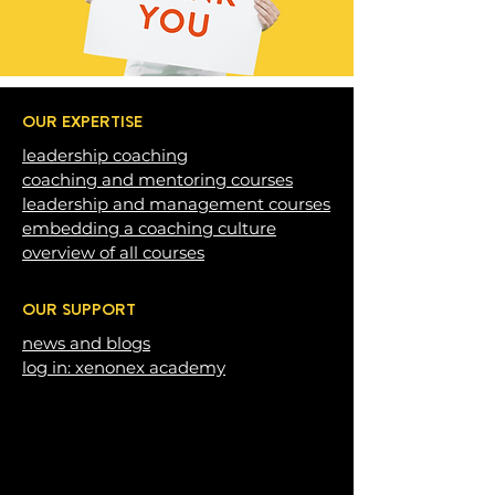
OUR EXPERTISE
leadership c
oaching
coaching and mentoring courses
leadership and management courses
embedding a coaching c
ulture
overview of all courses
OUR SUPPORT
news and blogs
log in: xenonex academy