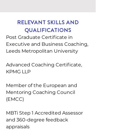
RELEVANT SKILLS AND
QUALIFICATIONS
Post Graduate Certificate in
Executive and Business Coaching,
Leeds Metropolitan University
Advanced Coaching Certificate,
KPMG LLP
Member of the European and
Mentoring Coaching Council
(EMCC)
MBTi Step 1 Accredited Assessor
and 360-degree feedback
appraisals