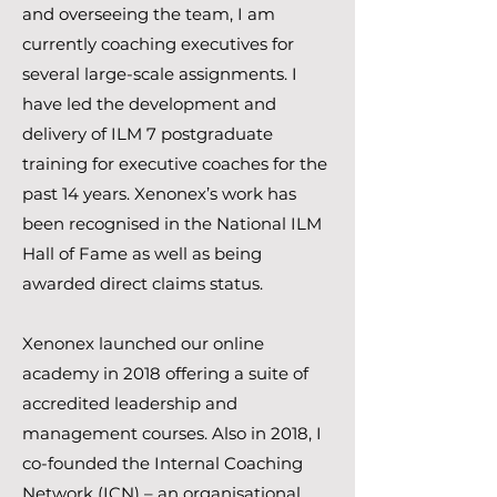
and overseeing the team, I am
currently coaching executives for
several large-scale assignments. I
have led the development and
delivery of ILM 7 postgraduate
training for executive coaches for the
past 14 years. Xenonex’s work has
been recognised in the National ILM
Hall of Fame as well as being
awarded direct claims status.
Xenonex launched our online
academy in 2018 offering a suite of
accredited leadership and
management courses. Also in 2018, I
co-founded the Internal Coaching
Network (ICN) – an organisational