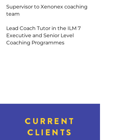
Supervisor to Xenonex coaching
team
Lead Coach Tutor in the ILM 7
Executive and Senior Level
Coaching Programmes
CURRENT
CLIENTS