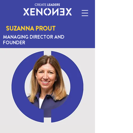
SUZANNA PROUT
MANAGING DIRECTOR AND
FOUNDER