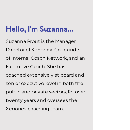
Hello, I'm Suzanna...
Suzanna Prout is the Manager
Director of Xenonex, Co-founder
of Internal Coach Network, and an
Executive Coach. She has
coached extensively at board and
senior executive level in both the
public and private sectors, for over
twenty years and oversees the
Xenonex coaching team.