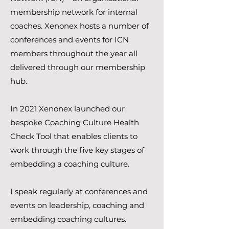
membership network for internal
coaches. Xenonex hosts a number of
conferences and events for ICN
members throughout the year all
delivered through our membership
hub.
In 2021 Xenonex launched our
bespoke Coaching Culture Health
Check Tool that enables clients to
work through the five key stages of
embedding a coaching culture.
I speak regularly at conferences and
events on leadership, coaching and
embedding coaching cultures.