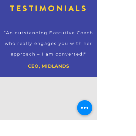
TESTIMONIALS
“An outstanding Executive Coach
who really engages you with her
approach – I am converted!"
CEO, MIDLANDS