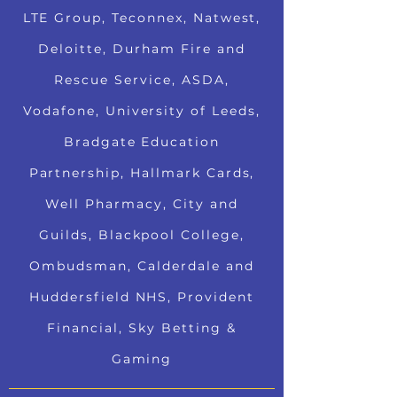
LTE Group, Teconnex, Natwest,
Deloitte, Durham Fire and
Rescue Service, ASDA,
Vodafone, University of Leeds,
Bradgate Education
Partnership, Hallmark Cards,
Well Pharmacy, City and
Guilds, Blackpool College,
Ombudsman, Calderdale and
Huddersfield NHS, Provident
Financial, Sky Betting &
Gaming