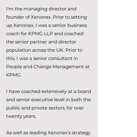
I'm the managing director and
founder of Xenonex. Prior to setting
up Xenonex, I was a senior business
coach for KPMG LLP and coached
the senior partner and director
population across the UK. Prior to
this, I was a senior consultant in
People and Change Management at
KPMG.
I have coached extensively at a board
and senior executive level in both the
public and private sectors, for over
twenty years.
As well as leading Xenonex’s strategy