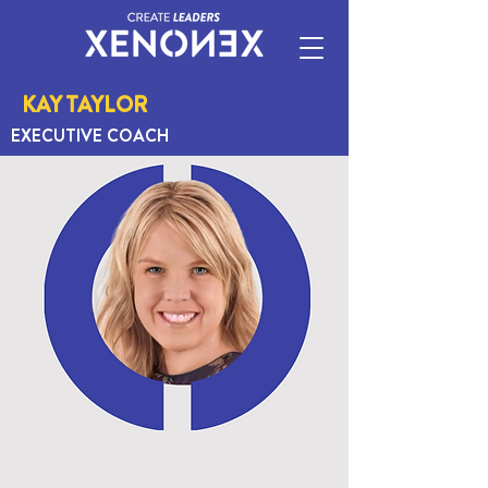
KAY TAYLOR
EXECUTIVE COACH