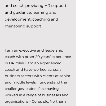
and coach providing HR support
and guidance, learning and
development, coaching and
mentoring support.
I am an executive and leadership
coach with other 20 years’ experience
in HR roles. I am an experienced
coach and have worked across all
business sectors with clients at senior
and middle levels. I understand the
challenges leaders face having
worked in a range of businesses and
organisations - Corus plc, Northern