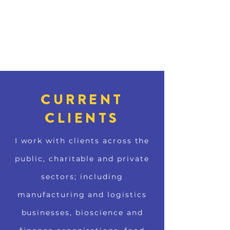
CURRENT
CLIENTS
I work with clients across the
public, charitable and private
sectors; including
manufacturing and logistics
businesses, bioscience and