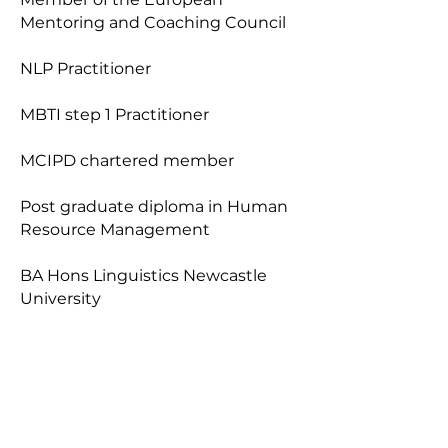
Mentoring and Coaching Council
NLP Practitioner
MBTI step 1 Practitioner
MCIPD chartered member
Post graduate diploma in Human
Resource Management
BA Hons Linguistics Newcastle
University