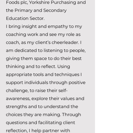
Foods plc, Yorkshire Purchasing and
the Primary and Secondary
Education Sector.
I bring insight and empathy to my
coaching work and see my role as
coach, as my client’s cheerleader. I
am dedicated to listening to people,
giving them space to do their best
thinking and to reflect. Using
appropriate tools and techniques I
support individuals through positive
challenge, to raise their self-
awareness, explore their values and
strengths and to understand the
choices they are making. Through
questions and facilitating client
reflection, I help partner with