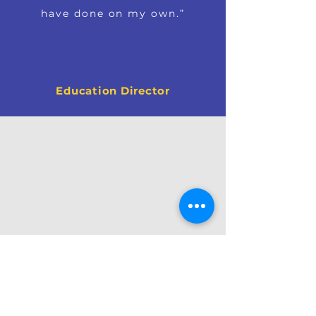
have done on my own.”
Education Director
OUR EXPERTISE