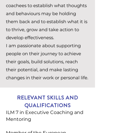
coachees to establish what thoughts
and behaviours may be holding
them back and to establish what it is
to thrive, grow and take action to
develop effectiveness.
I am passionate about supporting
people on their journey to achieve
their goals, build solutions, reach
their potential, and make lasting
changes in their work or personal life.
RELEVANT SKILLS AND
QUALIFICATIONS
ILM 7 in Executive Coaching and
Mentoring
Member of the European