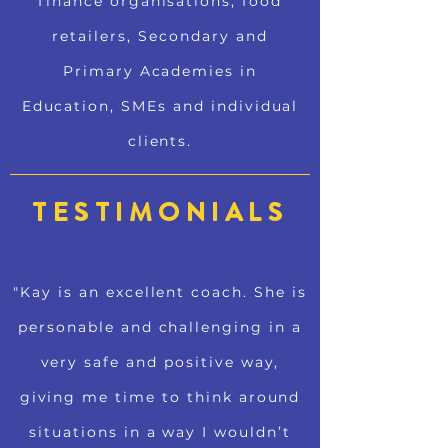
finance organisations, food
retailers, Secondary and
Primary Academies in
Education, SMEs and individual
clients.
TESTIMONIALS
"Kay is an excellent coach. She is
personable and challenging in a
very safe and positive way,
giving me time to think around
situations in a way I wouldn’t