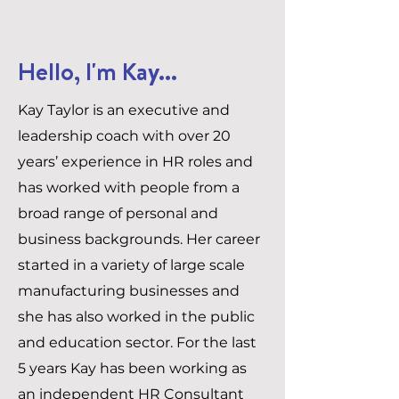
Hello, I'm Kay...
Kay Taylor is an executive and
leadership coach with over 20
years’ experience in HR roles and
has worked with people from a
broad range of personal and
business backgrounds. Her career
started in a variety of large scale
manufacturing businesses and
she has also worked in the public
and education sector. For the last
5 years Kay has been working as
an independent HR Consultant