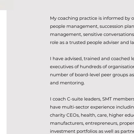
My coaching practice is informed by o
people management, succession plan
management, sensitive conversation
role as a trusted people adviser and l
I have advised, trained and coached l
executives of hundreds of organisation
number of board-level peer groups as
and mentoring.
I coach C-suite leaders, SMT members 
have multi-sector experience includin
charity CEOs, health, care, higher edu
manufacturers, entrepreneurs, proper
investment portfolios as well as partn