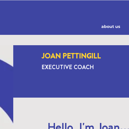
about us
JOAN PETTINGILL
EXECUTIVE COACH
Hello, I'm Joan..