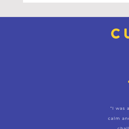
C
“I was 
calm an
chal