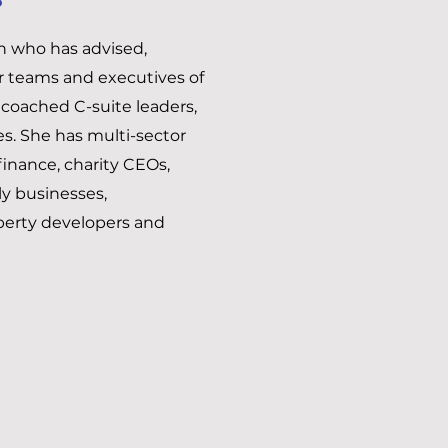
ch who has advised,
or teams and executives of
 coached C-suite leaders,
. She has multi-sector
inance, charity CEOs,
ly businesses,
perty developers and