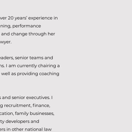
ver 20 years’ experience in
ning, performance
s and change through her
awyer.
eaders, senior teams and
s. I am currently chairing a
 well as providing coaching
and senior executives. I
g recruitment, finance,
cation, family businesses,
ty developers and
ers in other national law