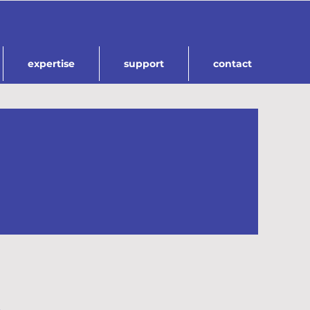
expertise
support
contact
.