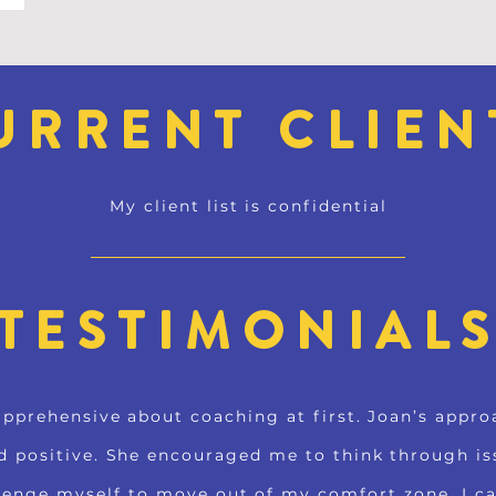
URRENT CLIEN
My client list is confidential
TESTIMONIAL
apprehensive about coaching at first. Joan’s appr
d positive. She encouraged me to think through is
lenge myself to move out of my comfort zone. I c