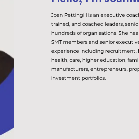
Joan Pettingill is an executive coa
trained, and coached leaders, seni
hundreds of organisations. She has
SMT members and senior executives
experience including recruitment, f
health, care, higher education, fami
manufacturers, entrepreneurs, pro
investment portfolios.