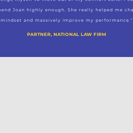
end Joan highly enough. She really helped me c
mindset and massively improve my performance.”
PARTNER, NATIONAL LAW FIRM