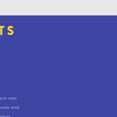
TS
S
oach was
sues and
annot