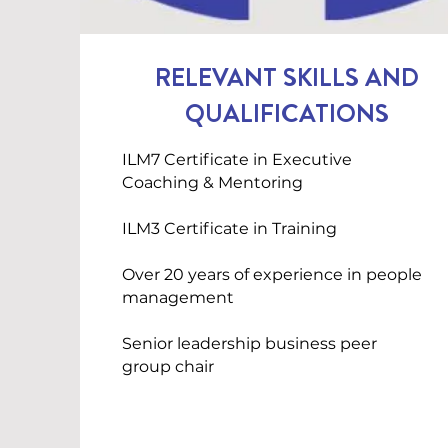
RELEVANT SKILLS AND
QUALIFICATIONS
ILM7 Certificate in Executive
Coaching & Mentoring
ILM3 Certificate in Training
Over 20 years of experience in people
management
Senior leadership business peer
group chair