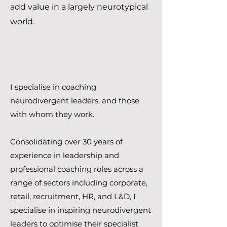
add value in a largely neurotypical
world.
I specialise in coaching
neurodivergent leaders, and those
with whom they work.
Consolidating over 30 years of
experience in leadership and
professional coaching roles across a
range of sectors including corporate,
retail, recruitment, HR, and L&D, I
specialise in inspiring neurodivergent
leaders to optimise their specialist