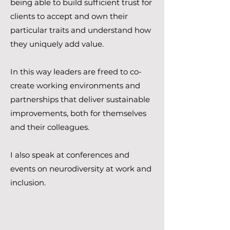
being able to build sufficient trust for
clients to accept and own their
particular traits and understand how
they uniquely add value.
In this way leaders are freed to co-
create working environments and
partnerships that deliver sustainable
improvements, both for themselves
and their colleagues.
I also speak at conferences and
events on neurodiversity at work and
inclusion.