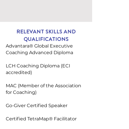
RELEVANT SKILLS AND
QUALIFICATIONS
Advantara® Global Executive
Coaching Advanced Diploma
LCH Coaching Diploma (ECI
accredited)
MAC (Member of the Association
for Coaching)
Go-Giver Certified Speaker
Certified TetraMap® Facilitator