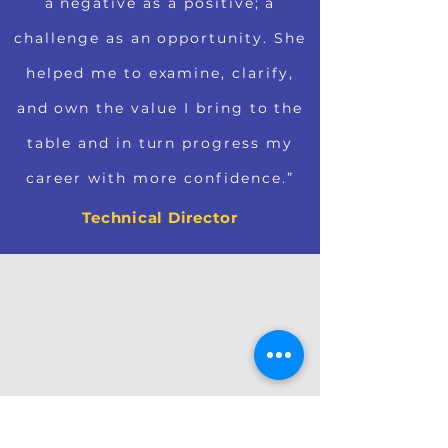
a negative as a positive; a
challenge as an opportunity. She
helped me to examine, clarify,
and own the value I bring to the
table and in turn progress my
career with more confidence.”
Technical Director