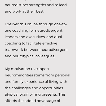
neurodistinct strengths and to lead
and work at their best.
I deliver this online through one-to-
one coaching for neurodivergent
leaders and executives, and dual
coaching to facilitate effective
teamwork between neurodivergent
and neurotypical colleagues.
My motivation to support
neurominorities stems from personal
and family experience of living with
the challenges and opportunities
atypical brain wiring presents. This
affords the added advantage of