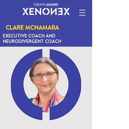
CLARE MCNAMARA
EXECUTIVE COACH AND
NEURODIVERGENT COACH