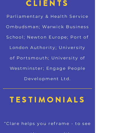
CLIENTS
Parliamentary & Health Service
Ombudsman; Warwick Business
School; Newton Europe; Port of
London Authority; University
of Portsmouth; University of
Westminster; Engage People
Development Ltd.
TESTIMONIALS
“Clare helps you reframe - to see