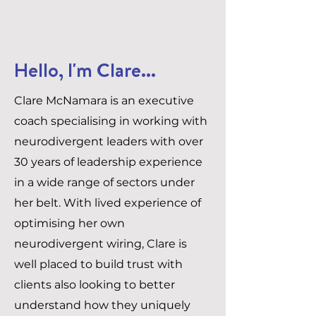
Hello, I'm Clare...
Clare McNamara is an executive
coach specialising in working with
neurodivergent leaders with over
30 years of leadership experience
in a wide range of sectors under
her belt. With lived experience of
optimising her own
neurodivergent wiring, Clare is
well placed to build trust with
clients also looking to better
understand how they uniquely