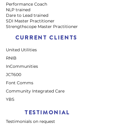
Performance Coach
NLP trained
Dare to Lead trained
SDI Master Practitioner
Strengthscope Master Practitioner
CURRENT CLIENTS
United Utilities
RNIB
InCommunities
JCT600
Font Comms
Community Integrated Care
YBS
TESTIMONIAL
Testimonials on request