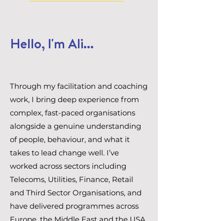
Hello, I'm Ali...
Through my facilitation and coaching
work, I bring deep experience from
complex, fast-paced organisations
alongside a genuine understanding
of people, behaviour, and what it
takes to lead change well. I’ve
worked across sectors including
Telecoms, Utilities, Finance, Retail
and Third Sector Organisations, and
have delivered programmes across
Europe, the Middle East and the USA.