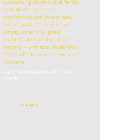
supporting leaders at all levels
to lead with greater
confidence, self-awareness,
and impact. I’m driven by a
strong belief that great
cultures are built by great
leaders — and that leadership
starts with how we show up as
humans.
EXECUTIVE AND LEADERSHIP TEAM
COACH
Ali Archbold