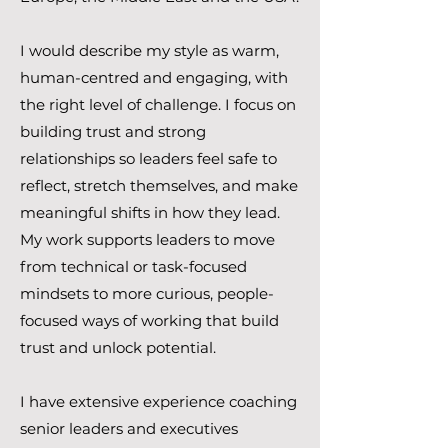
I would describe my style as warm,
human-centred and engaging, with
the right level of challenge. I focus on
building trust and strong
relationships so leaders feel safe to
reflect, stretch themselves, and make
meaningful shifts in how they lead.
My work supports leaders to move
from technical or task-focused
mindsets to more curious, people-
focused ways of working that build
trust and unlock potential.
I have extensive experience coaching
senior leaders and executives