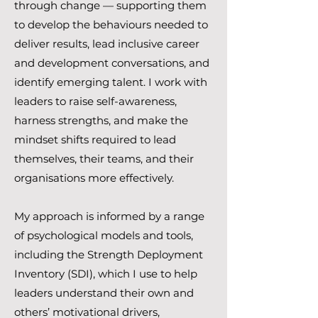
through change — supporting them
to develop the behaviours needed to
deliver results, lead inclusive career
and development conversations, and
identify emerging talent. I work with
leaders to raise self-awareness,
harness strengths, and make the
mindset shifts required to lead
themselves, their teams, and their
organisations more effectively.
My approach is informed by a range
of psychological models and tools,
including the Strength Deployment
Inventory (SDI), which I use to help
leaders understand their own and
others’ motivational drivers,