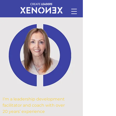
I’m a leadership development
facilitator and coach with over
20 years’ experience