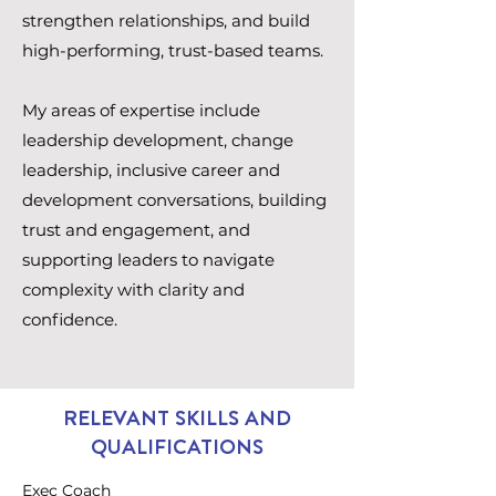
strengthen relationships, and build
high-performing, trust-based teams.
My areas of expertise include
leadership development, change
leadership, inclusive career and
development conversations, building
trust and engagement, and
supporting leaders to navigate
complexity with clarity and
confidence.
RELEVANT SKILLS AND
QUALIFICATIONS
Exec Coach