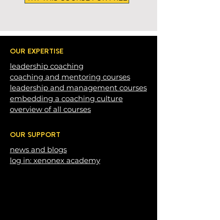
OUR EXPERTISE
leadership c
oaching
coaching and mentoring courses
leadership and management courses
embedding a coaching c
ulture
overview of all courses
OUR SUPPORT
news and blogs
log in: xenonex academy