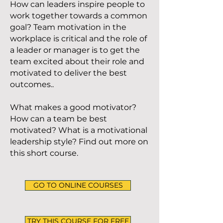
How can leaders inspire people to
work together towards a common
goal? Team motivation in the
workplace is critical and the role of
a leader or manager is to get the
team excited about their role and
motivated to deliver the best
outcomes..
What makes a good motivator?
How can a team be best
motivated? What is a motivational
leadership style? Find out more on
this short course.
GO TO ONLINE COURSES
TRY THIS COURSE FOR FREE