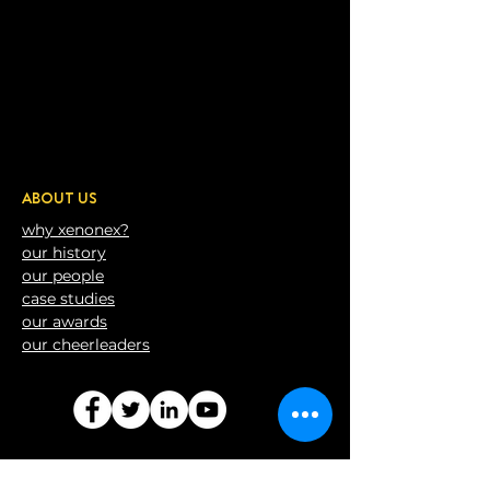
ABOUT US
why xenonex?
our history
our people
case studies
our awards
our
cheerleaders
CONTACT US