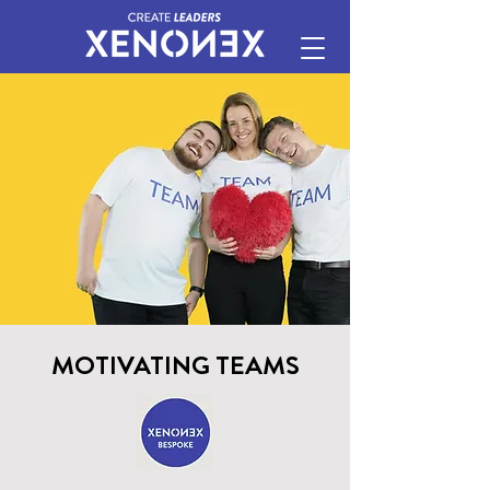
MOTIVATING TEAMS